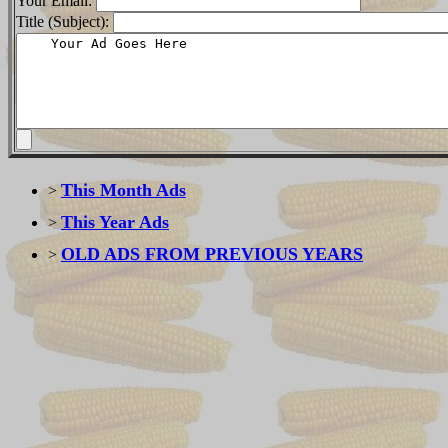
Your Email:
Title (Subject):
This Month Ads
>
This Year Ads
>
OLD ADS FROM PREVIOUS YEARS
>