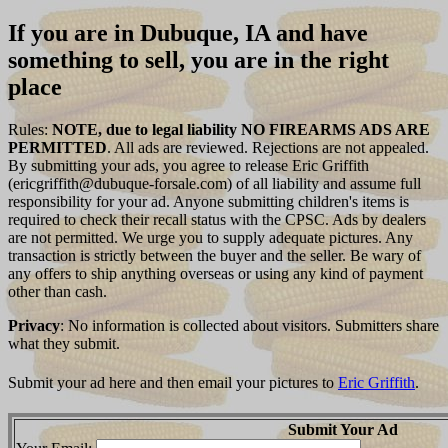
If you are in Dubuque, IA and have
something to sell, you are in the right
place
Rules:
NOTE, due to legal liability NO FIREARMS ADS ARE
PERMITTED
. All ads are reviewed. Rejections are not appealed.
By submitting your ads, you agree to release Eric Griffith
(ericgriffith@dubuque-forsale.com) of all liability and assume full
responsibility for your ad. Anyone submitting children's items is
required to check their recall status with the CPSC. Ads by dealers
are not permitted. We urge you to supply adequate pictures. Any
transaction is strictly between the buyer and the seller. Be wary of
any offers to ship anything overseas or using any kind of payment
other than cash.
Privacy
: No information is collected about visitors. Submitters share
what they submit.
Submit your ad here and then email your pictures to
Eric Griffith
.
Submit Your Ad