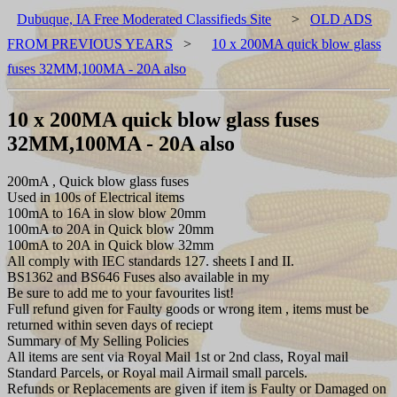
Dubuque, IA Free Moderated Classifieds Site
>
OLD ADS
FROM PREVIOUS YEARS
>
10 x 200MA quick blow glass
fuses 32MM,100MA - 20A also
10 x 200MA quick blow glass fuses
32MM,100MA - 20A also
200mA , Quick blow glass fuses
Used in 100s of Electrical items
100mA to 16A in slow blow 20mm
100mA to 20A in Quick blow 20mm
100mA to 20A in Quick blow 32mm
All comply with IEC standards 127. sheets I and II.
BS1362 and BS646 Fuses also available in my
Be sure to add me to your favourites list!
Full refund given for Faulty goods or wrong item , items must be
returned within seven days of reciept
Summary of My Selling Policies
All items are sent via Royal Mail 1st or 2nd class, Royal mail
Standard Parcels, or Royal mail Airmail small parcels.
Refunds or Replacements are given if item is Faulty or Damaged on