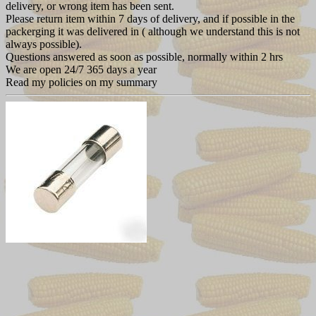
delivery, or wrong item has been sent.
Please return item within 7 days of delivery, and if possible in the
packerging it was delivered in ( although we understand this is not
always possible).
Questions answered as soon as possible, normally within 2 hrs
We are open 24/7 365 days a year
Read my policies on my summary