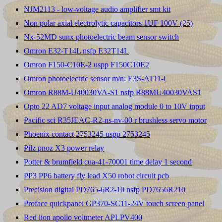
NJM2113 - low-voltage audio amplifier smt kit
Non polar axial electrolytic capacitors 1UF 100V (25)
Nx-52MD sunx photoelectric beam sensor switch
Omron E32-T14L nsfp E32T14L
Omron F150-C10E-2 uspp F150C10E2
Omron photoelectric sensor m/n: E3S-AT11-l
Omron R88M-U40030VA-S1 nsfp R88MU40030VAS1
Opto 22 AD7 voltage input analog module 0 to 10V input
Pacific sci R35JEAC-R2-ns-nv-00 r brushless servo motor
Phoenix contact 2753245 uspp 2753245
Pilz pnoz X3 power relay
Potter & brumfield cua-41-70001 time delay 1 second
PP3 PP6 battery fly lead X50 robot circuit pcb
Precision digital PD765-6R2-10 nsfp PD7656R210
Proface quickpanel GP370-SC11-24V touch screen panel
Red lion apollo voltmeter APLPV400