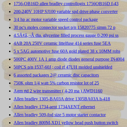
1756-OB16D allen bradley controllogix 1756OB16D f-43
200-240V 10HP SJ100 variable spd drive phase converter
3/4 hp ac motor variable speed control package
30 pc's molex connector socket p/n 15820775 simm 72 p
4.5Ã¢â‚¬Â dia. glycerine filled process gauge 0-200 psi ss
4AB 20A 250V ceramic littelfuse 414 series fuse 5EA
5 x 5AG automotive fuse 60A gold plated 38 x 10MM rohs
500PC 400V 1A 1 amp diode diodes general purpose IN4004
50PCS p/n 1537-60J ; coil rf 47UH molded unshielded
6 assorted packages 2@ ceramic disc capacitors
750K ohm 1/4 watt 5% carbon resistor lot of 25
Agm rtd 2 wire transmitter ( 4-20 ma ) AWD1160
Allen bradley 1305-BA03A drive 1305BA03A h-418
Allen bradley 1734-aent 1734AENT ethernet
Allen bradley 509-fod size 5 motor starter contactor
Allen bradley 800M-XD1 yellow head push button switch