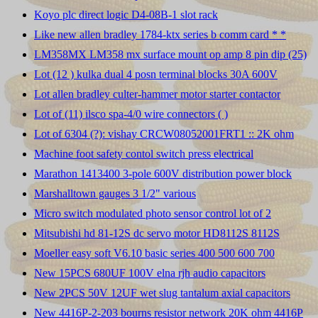
Koyo plc direct logic D4-08B-1 slot rack
Like new allen bradley 1784-ktx series b comm card * *
LM358MX LM358 mx surface mount op amp 8 pin dip (25)
Lot (12 ) kulka dual 4 posn terminal blocks 30A 600V
Lot allen bradley culter-hammer motor starter contactor
Lot of (11) ilsco spa-4/0 wire connectors ( )
Lot of 6304 (?): vishay CRCW08052001FRT1 :: 2K ohm
Machine foot safety contol switch press electrical
Marathon 1413400 3-pole 600V distribution power block
Marshalltown gauges 3 1/2" various
Micro switch modulated photo sensor control lot of 2
Mitsubishi hd 81-12S dc servo motor HD8112S 8112S
Moeller easy soft V6.10 basic series 400 500 600 700
New 15PCS 680UF 100V elna rjh audio capacitors
New 2PCS 50V 12UF wet slug tantalum axial capacitors
New 4416P-2-203 bourns resistor network 20K ohm 4416P