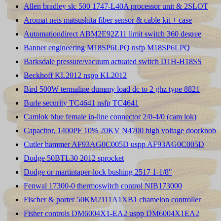
Allen bradley slc 500 1747-L40A processor unit & 2SLOT
Aromat neis matsushita fiber sensor & cable kit + case
Automationdirect ABM2E92Z11 limit switch 360 degree
Banner engineering M18SP6LPQ nsfp M18SP6LPQ
Barksdale pressure/vacuum actuated switch D1H-H18SS
Beckhoff KL2012 nspp KL2012
Bird 500W termaline dummy load dc to 2 ghz type 8821
Burle security TC4641 nsfp TC4641
Camlok blue female in-line connector 2/0-4/0 (cam lok)
Capacitor, 1400PF 10% 20KV N4700 high voltage doorknob
Cutler hammer AF93AG0C005D uspp AF93AG0C005D
Dodge 50BTL30 2012 sprocket
Dodge or martintaper-lock bushing 2517 1-1/8"
Fenwal 17300-0 thermoswitch control NIB173000
Fischer & porter 50KM2111A1XB1 chamelon controller
Fisher controls DM6004X1-EA2 uspp DM6004X1EA2