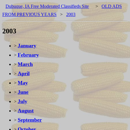
Dubuque, IA Free Moderated Classifieds Site
>
OLD ADS
FROM PREVIOUS YEARS
>
2003
2003
January
>
February
>
March
>
April
>
May
>
June
>
July
>
August
>
September
>
October
>