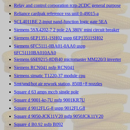
Relay and control corporation rcrp-2CDC general purpose
Reliance cardpak reference vss unit 0-49015-a
SCL4011BE 2-input nand-function logic gate 5EA
Siemens 5SX4202-7 2 pole 2A 380V mini circuit breaker
Siemens 6EP1351-1SH02 uspp 6EP13511SH02
Siemens 6FC5111-0BA01-0AA0 uspp
6FC51110BA010AA0
Siemens 6SE9215-8DB40 micromaster MM220/3 inverter
Siemens RCN041 nsfp RCN041
Siemens simatic T1220-37 module cpu
Smt/smd/hot air rework station, 850B+8 nozzles
Square d 63 amps mccb single pole
Square d 9001-kr-7U nsfp 9001KR7U
Square d 9012FLG-8 uspp 9012FLG8
Square d 9050-JCK11V20 nsfp 9050JCK11V20
Square d B0.92 nsfp B092