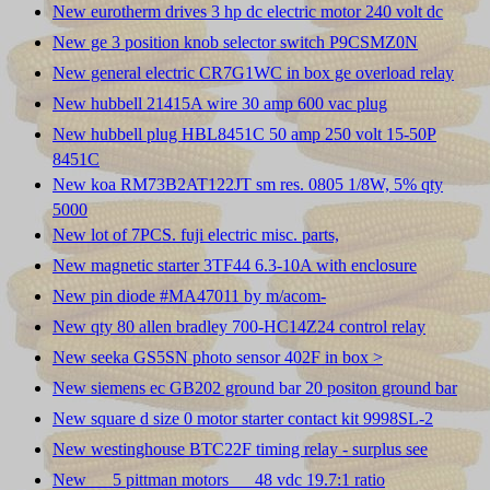
New eurotherm drives 3 hp dc electric motor 240 volt dc
New ge 3 position knob selector switch P9CSMZ0N
New general electric CR7G1WC in box ge overload relay
New hubbell 21415A wire 30 amp 600 vac plug
New hubbell plug HBL8451C 50 amp 250 volt 15-50P
8451C
New koa RM73B2AT122JT sm res. 0805 1/8W, 5% qty
5000
New lot of 7PCS. fuji electric misc. parts,
New magnetic starter 3TF44 6.3-10A with enclosure
New pin diode #MA47011 by m/acom-
New qty 80 allen bradley 700-HC14Z24 control relay
New seeka GS5SN photo sensor 402F in box >
New siemens ec GB202 ground bar 20 positon ground bar
New square d size 0 motor starter contact kit 9998SL-2
New westinghouse BTC22F timing relay - surplus see
New __ 5 pittman motors __ 48 vdc 19.7:1 ratio