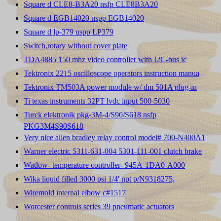
Square d CLE8-B3A20 nsfp CLE8B3A20
Square d EGB14020 nspp EGB14020
Square d lp-379 uspp LP379
Switch,rotary without cover plate
TDA4885 150 mhz video controller with I2C-bus ic
Tektronix 2215 oscilloscope operators instruction manua
Tektronix TM503A power module w/ dm 501A plug-in
Ti texas instruments 32PT lvdc input 500-5030
Turck elektronik pkg-3M-4/S90/S618 nsfp
PKG3M4S90S618
Very nice allen bradley relay control model# 700-N400A1
Warner electric 5311-631-004 5301-111-001 clutch brake
Watlow- temperature controller- 945A-1DA0-A000
Wika liquid filled 3000 psi 1/4' npt p/N9318275,
Wiremold internal elbow c#1517
Worcester controls series 39 pneumatic actuators