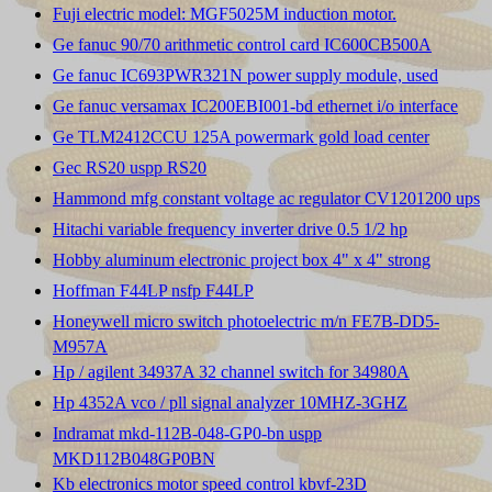
Fuji electric model: MGF5025M induction motor.
Ge fanuc 90/70 arithmetic control card IC600CB500A
Ge fanuc IC693PWR321N power supply module, used
Ge fanuc versamax IC200EBI001-bd ethernet i/o interface
Ge TLM2412CCU 125A powermark gold load center
Gec RS20 uspp RS20
Hammond mfg constant voltage ac regulator CV1201200 ups
Hitachi variable frequency inverter drive 0.5 1/2 hp
Hobby aluminum electronic project box 4" x 4" strong
Hoffman F44LP nsfp F44LP
Honeywell micro switch photoelectric m/n FE7B-DD5-
M957A
Hp / agilent 34937A 32 channel switch for 34980A
Hp 4352A vco / pll signal analyzer 10MHZ-3GHZ
Indramat mkd-112B-048-GP0-bn uspp
MKD112B048GP0BN
Kb electronics motor speed control kbvf-23D