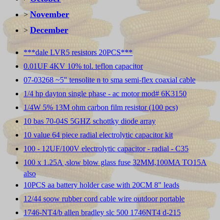
November
>
December
>
***dale LVR5 resistors 20PCS***
0.01UF 4KV 10% tol. teflon capacitor
07-03268 ~5" tensolite n to sma semi-flex coaxial cable
1/4 hp dayton single phase - ac motor mod# 6K3150
1/4W 5% 13M ohm carbon film resistor (100 pcs)
10 bas 70-04S 5GHZ schottky diode array
10 value 64 piece radial electrolytic capacitor kit
100 - 12UF/100V electrolytic capacitor - radial - C35
100 x 1.25A ,slow blow glass fuse 32MM,100MA TO15A
also
10PCS aa battery holder case with 20CM 8" leads
12/44 soow rubber cord cable wire outdoor portable
1746-NT4/b allen bradley slc 500 1746NT4 d-215