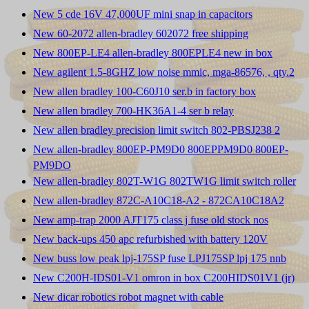
New 5 cde 16V 47,000UF mini snap in capacitors
New 60-2072 allen-bradley 602072 free shipping
New 800EP-LE4 allen-bradley 800EPLE4 new in box
New agilent 1.5-8GHZ low noise mmic, mga-86576, , qty.2
New allen bradley 100-C60J10 ser.b in factory box
New allen bradley 700-HK36A1-4 ser b relay
New allen bradley precision limit switch 802-PBSJ238 2
New allen-bradley 800EP-PM9D0 800EPPM9D0 800EP-
PM9DO
New allen-bradley 802T-W1G 802TW1G limit switch roller
New allen-bradley 872C-A10C18-A2 - 872CA10C18A2
New amp-trap 2000 AJT175 class j fuse old stock nos
New back-ups 450 apc refurbished with battery 120V
New buss low peak lpj-175SP fuse LPJ175SP lpj 175 nnb
New C200H-IDS01-V1 omron in box C200HIDS01V1 (jr)
New dicar robotics robot magnet with cable