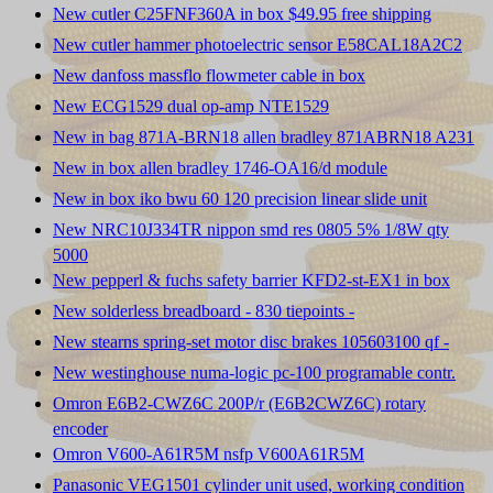
New cutler C25FNF360A in box $49.95 free shipping
New cutler hammer photoelectric sensor E58CAL18A2C2
New danfoss massflo flowmeter cable in box
New ECG1529 dual op-amp NTE1529
New in bag 871A-BRN18 allen bradley 871ABRN18 A231
New in box allen bradley 1746-OA16/d module
New in box iko bwu 60 120 precision linear slide unit
New NRC10J334TR nippon smd res 0805 5% 1/8W qty
5000
New pepperl & fuchs safety barrier KFD2-st-EX1 in box
New solderless breadboard - 830 tiepoints -
New stearns spring-set motor disc brakes 105603100 qf -
New westinghouse numa-logic pc-100 programable contr.
Omron E6B2-CWZ6C 200P/r (E6B2CWZ6C) rotary
encoder
Omron V600-A61R5M nsfp V600A61R5M
Panasonic VEG1501 cylinder unit used, working condition