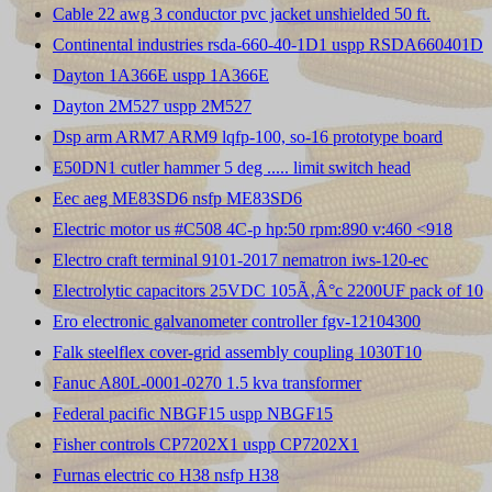
Cable 22 awg 3 conductor pvc jacket unshielded 50 ft.
Continental industries rsda-660-40-1D1 uspp RSDA660401D
Dayton 1A366E uspp 1A366E
Dayton 2M527 uspp 2M527
Dsp arm ARM7 ARM9 lqfp-100, so-16 prototype board
E50DN1 cutler hammer 5 deg ..... limit switch head
Eec aeg ME83SD6 nsfp ME83SD6
Electric motor us #C508 4C-p hp:50 rpm:890 v:460 <918
Electro craft terminal 9101-2017 nematron iws-120-ec
Electrolytic capacitors 25VDC 105Ã‚Â°c 2200UF pack of 10
Ero electronic galvanometer controller fgv-12104300
Falk steelflex cover-grid assembly coupling 1030T10
Fanuc A80L-0001-0270 1.5 kva transformer
Federal pacific NBGF15 uspp NBGF15
Fisher controls CP7202X1 uspp CP7202X1
Furnas electric co H38 nsfp H38