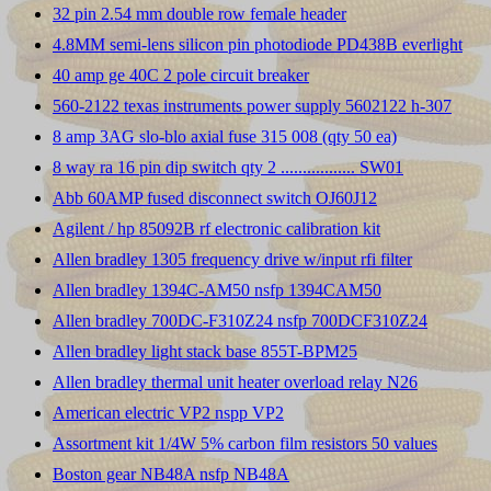
32 pin 2.54 mm double row female header
4.8MM semi-lens silicon pin photodiode PD438B everlight
40 amp ge 40C 2 pole circuit breaker
560-2122 texas instruments power supply 5602122 h-307
8 amp 3AG slo-blo axial fuse 315 008 (qty 50 ea)
8 way ra 16 pin dip switch qty 2 ................. SW01
Abb 60AMP fused disconnect switch OJ60J12
Agilent / hp 85092B rf electronic calibration kit
Allen bradley 1305 frequency drive w/input rfi filter
Allen bradley 1394C-AM50 nsfp 1394CAM50
Allen bradley 700DC-F310Z24 nsfp 700DCF310Z24
Allen bradley light stack base 855T-BPM25
Allen bradley thermal unit heater overload relay N26
American electric VP2 nspp VP2
Assortment kit 1/4W 5% carbon film resistors 50 values
Boston gear NB48A nsfp NB48A