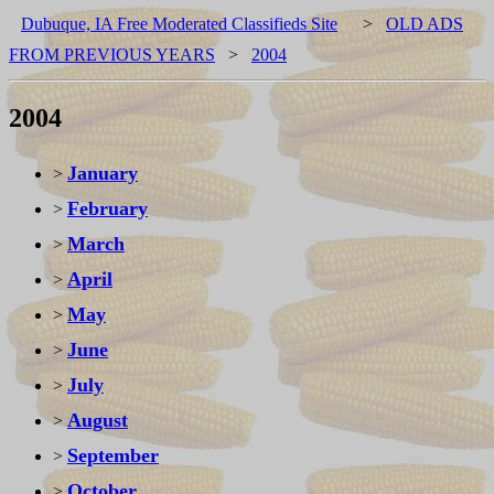
Dubuque, IA Free Moderated Classifieds Site
>
OLD ADS
FROM PREVIOUS YEARS
>
2004
2004
January
>
February
>
March
>
April
>
May
>
June
>
July
>
August
>
September
>
October
>