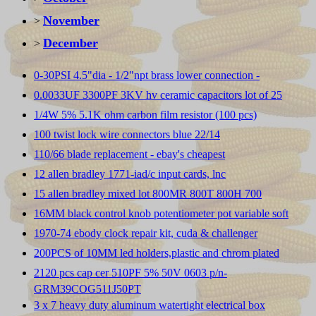
November
>
December
>
0-30PSI 4.5"dia - 1/2"npt brass lower connection -
0.0033UF 3300PF 3KV hv ceramic capacitors lot of 25
1/4W 5% 5.1K ohm carbon film resistor (100 pcs)
100 twist lock wire connectors blue 22/14
110/66 blade replacement - ebay's cheapest
12 allen bradley 1771-iad/c input cards, lnc
15 allen bradley mixed lot 800MR 800T 800H 700
16MM black control knob potentiometer pot variable soft
1970-74 ebody clock repair kit, cuda & challenger
200PCS of 10MM led holders,plastic and chrom plated
2120 pcs cap cer 510PF 5% 50V 0603 p/n-
GRM39COG511J50PT
3 x 7 heavy duty aluminum watertight electrical box