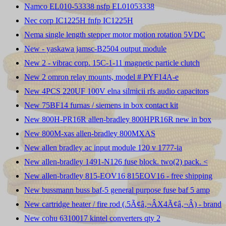
Namco EL010-53338 nsfp EL01053338
Nec corp IC1225H fnfp IC1225H
Nema single length stepper motor motion rotation 5VDC
New - yaskawa jamsc-B2504 output module
New 2 - vibrac corp. 15C-1-11 magnetic particle clutch
New 2 omron relay mounts, model # PYF14A-e
New 4PCS 220UF 100V elna silmicii rfs audio capacitors
New 75BF14 furnas / siemens in box contact kit
New 800H-PR16R allen-bradley 800HPR16R new in box
New 800M-xas allen-bradley 800MXAS
New allen bradley ac input module 120 v 1777-ia
New allen-bradley 1491-N126 fuse block. two(2) pack. <
New allen-bradley 815-EOV16 815EOV16 - free shipping
New bussmann buss baf-5 general purpose fuse baf 5 amp
New cartridge heater / fire rod (.5Ã¢â‚¬ÂX4Ã¢â‚¬Â) - brand
New cohu 6310017 kintel converters qty 2