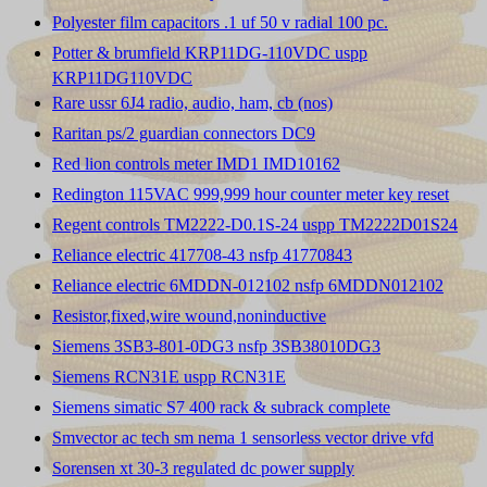
Polyester film capacitors .1 uf 50 v radial 100 pc.
Potter & brumfield KRP11DG-110VDC uspp
KRP11DG110VDC
Rare ussr 6J4 radio, audio, ham, cb (nos)
Raritan ps/2 guardian connectors DC9
Red lion controls meter IMD1 IMD10162
Redington 115VAC 999,999 hour counter meter key reset
Regent controls TM2222-D0.1S-24 uspp TM2222D01S24
Reliance electric 417708-43 nsfp 41770843
Reliance electric 6MDDN-012102 nsfp 6MDDN012102
Resistor,fixed,wire wound,noninductive
Siemens 3SB3-801-0DG3 nsfp 3SB38010DG3
Siemens RCN31E uspp RCN31E
Siemens simatic S7 400 rack & subrack complete
Smvector ac tech sm nema 1 sensorless vector drive vfd
Sorensen xt 30-3 regulated dc power supply