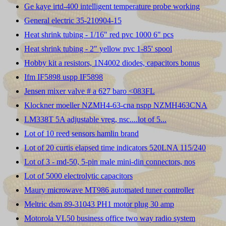
Ge kaye irtd-400 intelligent temperature probe working
General electric 35-210904-15
Heat shrink tubing - 1/16" red pvc 1000 6" pcs
Heat shrink tubing - 2" yellow pvc 1-85' spool
Hobby kit a resistors, 1N4002 diodes, capacitors bonus
Ifm IF5898 uspp IF5898
Jensen mixer valve # a 627 baro <083FL
Klockner moeller NZMH4-63-cna nspp NZMH463CNA
LM338T 5A adjustable vreg, nsc....lot of 5...
Lot of 10 reed sensors hamlin brand
Lot of 20 curtis elapsed time indicators 520LNA 115/240
Lot of 3 - md-50, 5-pin male mini-din connectors, nos
Lot of 5000 electrolytic capacitors
Maury microwave MT986 automated tuner controller
Meltric dsm 89-31043 PH1 motor plug 30 amp
Motorola VL50 business office two way radio system