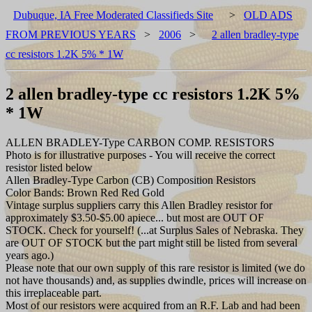
Dubuque, IA Free Moderated Classifieds Site
>
OLD ADS
FROM PREVIOUS YEARS
>
2006
>
2 allen bradley-type
cc resistors 1.2K 5% * 1W
2 allen bradley-type cc resistors 1.2K 5%
* 1W
ALLEN BRADLEY-Type CARBON COMP. RESISTORS
Photo is for illustrative purposes - You will receive the correct
resistor listed below
Allen Bradley-Type Carbon (CB) Composition Resistors
Color Bands: Brown Red Red Gold
Vintage surplus suppliers carry this Allen Bradley resistor for
approximately $3.50-$5.00 apiece... but most are OUT OF
STOCK. Check for yourself! (...at Surplus Sales of Nebraska. They
are OUT OF STOCK but the part might still be listed from several
years ago.)
Please note that our own supply of this rare resistor is limited (we do
not have thousands) and, as supplies dwindle, prices will increase on
this irreplaceable part.
Most of our resistors were acquired from an R.F. Lab and had been