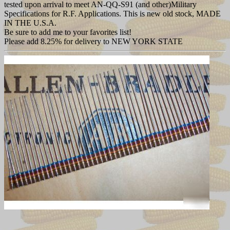
tested upon arrival to meet AN-QQ-S91 (and other)Military
Specifications for R.F. Applications. This is new old stock, MADE
IN THE U.S.A.
Be sure to add me to your favorites list!
Please add 8.25% for delivery to NEW YORK STATE