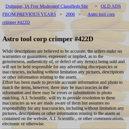
Dubuque, IA Free Moderated Classifieds Site
>
OLD ADS
FROM PREVIOUS YEARS
>
2006
>
Astro tool corp
crimper #422D
Astro tool corp crimper #422D
While descriptions are believed to be accurate, the sellers make no
warranties or guarantees, expressed or implied, as to the
genuineness, authenticity of, or defect of any item(s) being sold and
will not be held responsible for any advertising discrepancies or
inaccuracies, including without limitation any pictures, descriptions
or other information relating to the assets.
Effort has been made to provide accurate information and photo to
match the items, however, there may be inaccuracies in the
information and there may be errors or substitutions in photo
matching. A.I. Scientific. will try to provide resolution to these
inaccuracies as we are made aware of them but assumes no
responsibility for any inaccuracies, including without limitation any
pictures, descriptions or other information relating to the assets as
contained on the website, A.I. Scientific., or other communications,
electronic or otherwise.