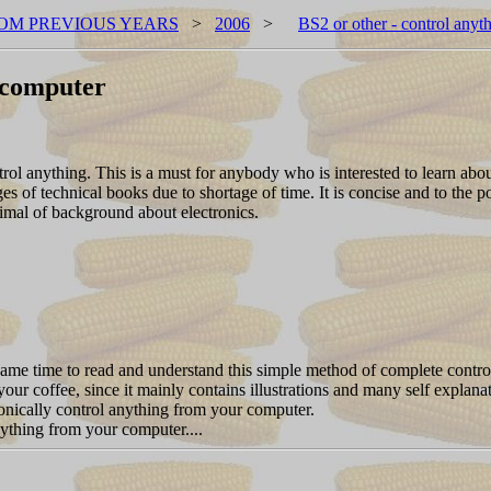
OM PREVIOUS YEARS
>
2006
>
BS2 or other - control any
r computer
rol anything. This is a must for anybody who is interested to learn about 
of technical books due to shortage of time. It is concise and to the p
nimal of background about electronics.
 same time to read and understand this simple method of complete contr
your coffee, since it mainly contains illustrations and many self explan
tronically control anything from your computer.
ything from your computer....