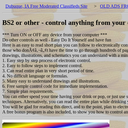
Dubuque, IA Free Moderated Classifieds Site
>
OLD ADS FR
BS2 or other - control anything from you
*** Turn ON or OFF any device from your computer ***
Do other controls as well - Easy Do It Yourself and have fun
Here is an easy to read short plan you can follow to electronically cont
those who donÃ¢â‚¬â„¢t have the time to go through hundreds of pages 
drawings, illustrations, and schematics you can understand with a mi
1. Easy step by step process of electronic control.
2. Easy to follow steps to implement control.
3. Can read entire plan in very short period of time.
4. No difficult language or formulas.
5. Many easy to understand drawings and illustrations.
6. Free sample control code for immediate implementation.
7. Simple plan requirements.
You can either spend your time having your drink or pop, or just use
techniques. Alternatively, you can read the entire plan while drinking 
You will be glad for reading this direct, and to the point, plan to elec
A free bonus program is also included, to show you how to control an