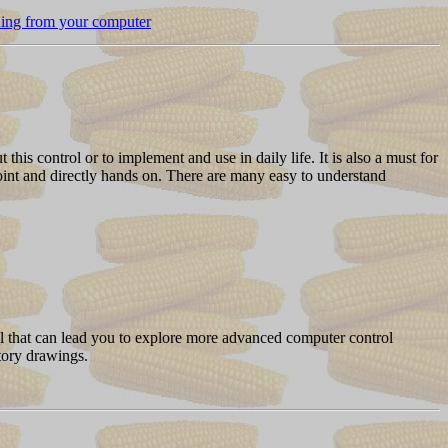
thing from your computer
this control or to implement and use in daily life. It is also a must for
oint and directly hands on. There are many easy to understand
ol that can lead you to explore more advanced computer control
atory drawings.