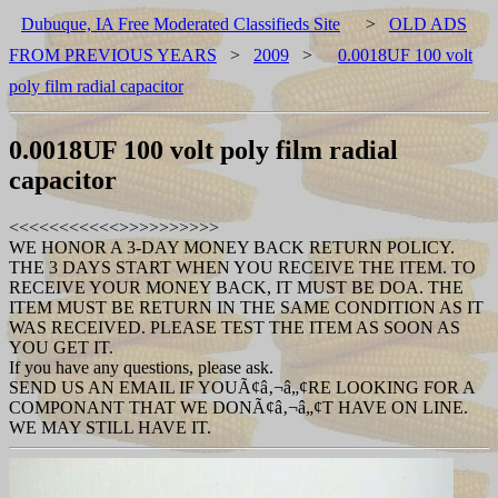
Dubuque, IA Free Moderated Classifieds Site
>
OLD ADS
FROM PREVIOUS YEARS
>
2009
>
0.0018UF 100 volt
poly film radial capacitor
0.0018UF 100 volt poly film radial
capacitor
<<<<<<<<<<<
>>>>>>>>>>
WE HONOR A 3-DAY MONEY BACK RETURN POLICY.
THE 3 DAYS START WHEN YOU RECEIVE THE ITEM. TO
RECEIVE YOUR MONEY BACK, IT MUST BE DOA. THE
ITEM MUST BE RETURN IN THE SAME CONDITION AS IT
WAS RECEIVED. PLEASE TEST THE ITEM AS SOON AS
YOU GET IT.
If you have any questions, please ask.
SEND US AN EMAIL IF YOUÃ¢â‚¬â„¢RE LOOKING FOR A
COMPONANT THAT WE DONÃ¢â‚¬â„¢T HAVE ON LINE.
WE MAY STILL HAVE IT.