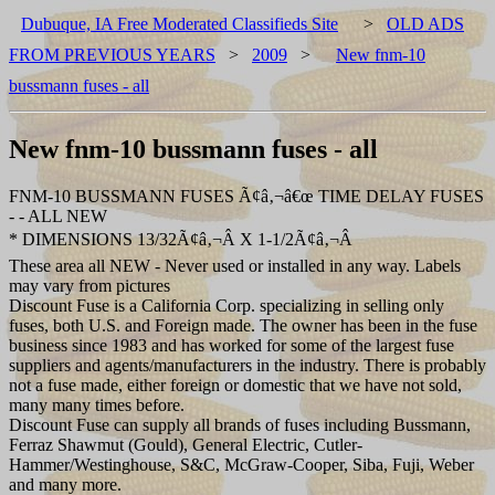
Dubuque, IA Free Moderated Classifieds Site
>
OLD ADS
FROM PREVIOUS YEARS
>
2009
>
New fnm-10
bussmann fuses - all
New fnm-10 bussmann fuses - all
FNM-10 BUSSMANN FUSES Ã¢â‚¬â€œ TIME DELAY FUSES
- - ALL NEW
* DIMENSIONS 13/32Ã¢â‚¬Â X 1-1/2Ã¢â‚¬Â
These area all NEW - Never used or installed in any way. Labels
may vary from pictures
Discount Fuse is a California Corp. specializing in selling only
fuses, both U.S. and Foreign made. The owner has been in the fuse
business since 1983 and has worked for some of the largest fuse
suppliers and agents/manufacturers in the industry. There is probably
not a fuse made, either foreign or domestic that we have not sold,
many many times before.
Discount Fuse can supply all brands of fuses including Bussmann,
Ferraz Shawmut (Gould), General Electric, Cutler-
Hammer/Westinghouse, S&C, McGraw-Cooper, Siba, Fuji, Weber
and many more.