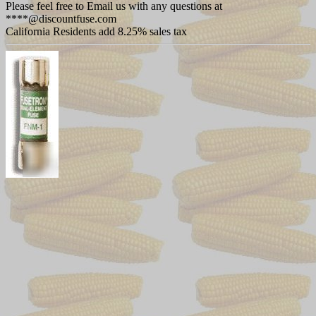
Please feel free to Email us with any questions at
****@discountfuse.com
California Residents add 8.25% sales tax