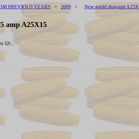
OM PREVIOUS YEARS
>
2009
>
New gould shawmut A25X
15 amp A25X15
 I2t ,