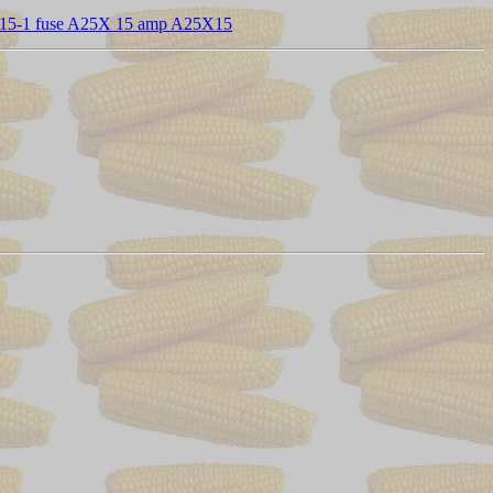
15-1 fuse A25X 15 amp A25X15