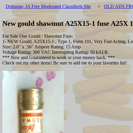
Dubuque, IA Free Moderated Classifieds Site
>
OLD ADS FR
New gould shawmut A25X15-1 fuse A25X 
For Sale One Gould / Shawmut Fuse:
1- NEW Gould, A25X15-1 , Type 1, Form 101, Very Fast Acting, Low
Size: 2.0" x .56" Ampere Rating: 15 Amp
Voltage Rating: 300 VAC Interrupting Rating: 50 kAI.R.
*** New and Guaranteed to work or your money back. ***
Check out my other items! Be sure to add me to your favorites list!