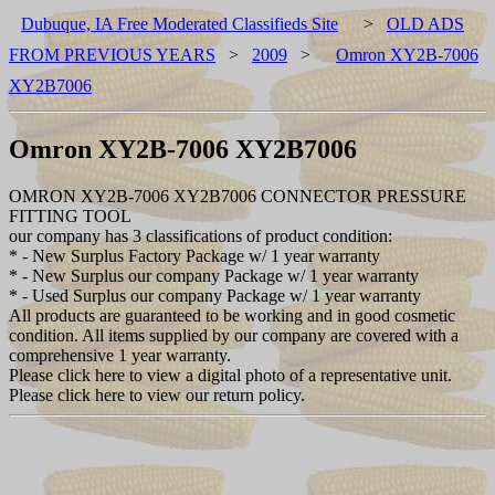
Dubuque, IA Free Moderated Classifieds Site
>
OLD ADS
FROM PREVIOUS YEARS
>
2009
>
Omron XY2B-7006
XY2B7006
Omron XY2B-7006 XY2B7006
OMRON XY2B-7006 XY2B7006 CONNECTOR PRESSURE
FITTING TOOL
our company has 3 classifications of product condition:
* - New Surplus Factory Package w/ 1 year warranty
* - New Surplus our company Package w/ 1 year warranty
* - Used Surplus our company Package w/ 1 year warranty
All products are guaranteed to be working and in good cosmetic
condition. All items supplied by our company are covered with a
comprehensive 1 year warranty.
Please click here to view a digital photo of a representative unit.
Please click here to view our return policy.