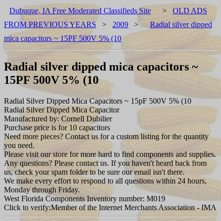
Dubuque, IA Free Moderated Classifieds Site
>
OLD ADS
FROM PREVIOUS YEARS
>
2009
>
Radial silver dipped
mica capacitors ~ 15PF 500V 5% (10
Radial silver dipped mica capacitors ~
15PF 500V 5% (10
Radial Silver Dipped Mica Capacitors ~ 15pF 500V 5% (10
Radial Silver Dipped Mica Capacitor
Manufactured by: Cornell Dubilier
Purchase price is for 10 capacitors
Need more pieces? Contact us for a custom listing for the quantity
you need.
Please visit our store for more hard to find components and supplies.
Any questions? Please contact us. If you haven't heard back from
us, check your spam folder to be sure our email isn't there.
We make every effort to respond to all questions within 24 hours,
Monday through Friday.
West Florida Components Inventory number: M019
Click to verify:Member of the Internet Merchants Association - IMA