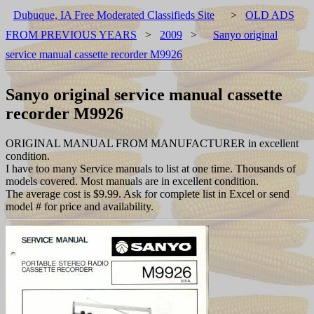
Dubuque, IA Free Moderated Classifieds Site
>
OLD ADS
FROM PREVIOUS YEARS
>
2009
>
Sanyo original
service manual cassette recorder M9926
Sanyo original service manual cassette
recorder M9926
ORIGINAL MANUAL FROM MANUFACTURER in excellent
condition.
I have too many Service manuals to list at one time. Thousands of
models covered. Most manuals are in excellent condition.
The average cost is $9.99. Ask for complete list in Excel or send
model # for price and availability.