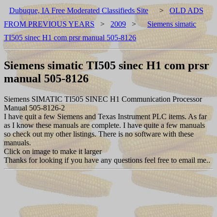
Dubuque, IA Free Moderated Classifieds Site
>
OLD ADS
FROM PREVIOUS YEARS
>
2009
>
Siemens simatic
TI505 sinec H1 com prsr manual 505-8126
Siemens simatic TI505 sinec H1 com prsr
manual 505-8126
Siemens SIMATIC TI505 SINEC H1 Communication Processor
Manual 505-8126-2
I have quit a few Siemens and Texas Instrument PLC items. As far
as I know these manuals are complete. I have quite a few manuals
so check out my other listings. There is no software with these
manuals.
Click on image to make it larger
Thanks for looking if you have any questions feel free to email me..