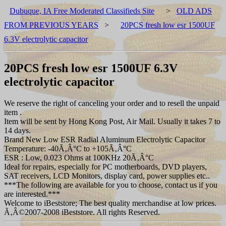
Dubuque, IA Free Moderated Classifieds Site
>
OLD ADS
FROM PREVIOUS YEARS
>
20PCS fresh low esr 1500UF
6.3V electrolytic capacitor
20PCS fresh low esr 1500UF 6.3V
electrolytic capacitor
We reserve the right of canceling your order and to resell the unpaid
item .
Item will be sent by Hong Kong Post, Air Mail. Usually it takes 7 to
14 days.
Brand New Low ESR Radial Aluminum Electrolytic Capacitor
Temperature: -40Ã‚Â°C to +105Ã‚Â°C
ESR : Low, 0.023 Ohms at 100KHz 20Ã‚Â°C
Ideal for repairs, especially for PC motherboards, DVD players,
SAT receivers, LCD Monitors, display card, power supplies etc..
***The following are available for you to choose, contact us if you
are interested.***
Welcome to iBeststore; The best quality merchandise at low prices.
Ã‚Â©2007-2008 iBeststore. All rights Reserved.