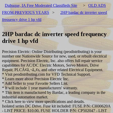
Dubuque, IA Free Moderated Classifieds Site
>
OLD ADS
FROM PREVIOUS YEARS
>
2HP bardac dc inverter speed
frequency drive 1 hp vfd
2HP bardac dc inverter speed frequency
drive 1 hp vfd
Precision Electric: Online Distributing (peodistributing) is your
number one Nationwide Source for new, used, or rebuilt electrical
equipment. Precision Electric, Inc. also offers full repair service
capabilities for AC/DC Electric Motors, Servo Motors, Drive
Repair, PLCÃ¢â‚¬â„¢s, and other related Electrical Equipment.
* Visit peodistributing.com for VFD Technical Support.
* Learn more about Precision Electric Inc.
* Add Seller to your Favorite Sellers List.
* It will include 1 year manufacturers' warranty.
* This item is manufactured by Bardac, a leading company in the
industrial automation market.
* Click here to view more specifications and details.
Isolated series DC Drive. Fuse kit included: FUSE P/N: CH00620A
- LIST PRICE: $10.00, FUSE HOLDER P/N: CP502047 - LIST