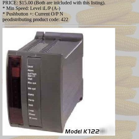
PRICE: $15.00 (Both are inlcluded with this listing).
* Min Speed: Level iL/P (A-)
* Pushbutton +: Current O/P N
peodistributing product code: 422