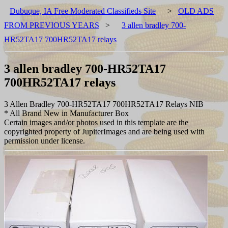
Dubuque, IA Free Moderated Classifieds Site
>
OLD ADS
FROM PREVIOUS YEARS
>
3 allen bradley 700-
HR52TA17 700HR52TA17 relays
3 allen bradley 700-HR52TA17
700HR52TA17 relays
3 Allen Bradley 700-HR52TA17 700HR52TA17 Relays NIB
* All Brand New in Manufacturer Box
Certain images and/or photos used in this template are the
copyrighted property of JupiterImages and are being used with
permission under license.