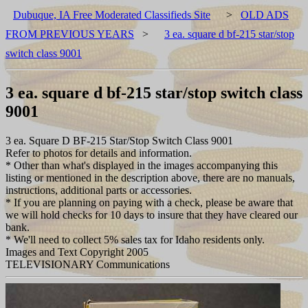
Dubuque, IA Free Moderated Classifieds Site
>
OLD ADS
FROM PREVIOUS YEARS
>
3 ea. square d bf-215 star/stop
switch class 9001
3 ea. square d bf-215 star/stop switch class
9001
3 ea. Square D BF-215 Star/Stop Switch Class 9001
Refer to photos for details and information.
* Other than what's displayed in the images accompanying this
listing or mentioned in the description above, there are no manuals,
instructions, additional parts or accessories.
* If you are planning on paying with a check, please be aware that
we will hold checks for 10 days to insure that they have cleared our
bank.
* We'll need to collect 5% sales tax for Idaho residents only.
Images and Text Copyright 2005
TELEVISIONARY Communications