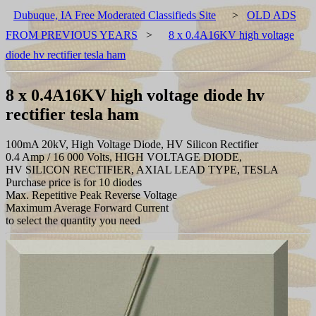
Dubuque, IA Free Moderated Classifieds Site
>
OLD ADS
FROM PREVIOUS YEARS
>
8 x 0.4A16KV high voltage
diode hv rectifier tesla ham
8 x 0.4A16KV high voltage diode hv
rectifier tesla ham
100mA 20kV, High Voltage Diode, HV Silicon Rectifier
0.4 Amp / 16 000 Volts, HIGH VOLTAGE DIODE,
HV SILICON RECTIFIER, AXIAL LEAD TYPE, TESLA
Purchase price is for 10 diodes
Max. Repetitive Peak Reverse Voltage
Maximum Average Forward Current
to select the quantity you need