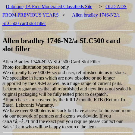
Dubuque, IA Free Moderated Classifieds Site
>
OLD ADS
FROM PREVIOUS YEARS
>
Allen bradley 1746-N2/a
SLC500 card slot filler
Allen bradley 1746-N2/a SLC500 card
slot filler
Allen Bradley 1746-N2/A SLC500 Card Slot Filler
Photo for illustration purposes only
We currently have 9000+ second user, refurbished items in stock.
We specialise in items which are now obsolete or no longer
supported by the OEM as well as a huge range of current parts.
Lektronix guarantees that all refurbished and new items not sealed in
original packaging will be fully tested prior to despatch.
All purchases are covered by the full 12 month, RTB (Return To
Base), Lektronix Warranty.
We have over 9000 items in stock but have access to thousand more
via our network of partners and agents worldwide. If you
canÃ¢â‚¬â„¢t find the exact part you require please contact our
Sales Team who will be happy to source the item.