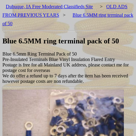
Dubuque, IA Free Moderated Classifieds Site
>
OLD ADS
FROM PREVIOUS YEARS
>
Blue 6.5MM ring terminal pack
of 50
Blue 6.5MM ring terminal pack of 50
Blue 6.5mm Ring Terminal Pack of 50
Pre-Insulated Terminals Blue Vinyl Insulation Flared Entry
Postage is free for all Mainland UK address, please contact me for
postage cost for overseas
We do offer a refund up to 7 days after the item has been received
however postage costs are non refundable.