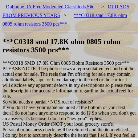
Dubuque, IA Free Moderated Classifieds Site
>
OLD ADS
FROM PREVIOUS YEARS
>
***C0318 smd 17.8K ohm
0805 rohm resistors 3500 pcs***
***C0318 smd 17.8K ohm 0805 rohm
resistors 3500 pcs***
***C0318 SMD 17.8K Ohm 0805 Rohm Resistors 3500 pcs***
PLEASE NOTE: The photo shows a representative reel and not the
actual one for sale. The reels that I'm offering for sale may contain
additional labels, tape, or have damage to the reel or the carrier. I
will disclose any apparent defects in my descriptions so please read
the description for accurate information regarding the actual reel for
sale.
So who needs a partial / NOS reel of resistors?
If you don't have your name included at the bottom of your text,
then I do not have anyone to respond to do I? So when you don't get
an answer, it's because I don't do "hey you" replies.
US Postal Money Order (NOT your local grocery store's)
Personal or business checks will be returned and the item relisted.
I do my best to accurately describe the items that I sell. If you feel an