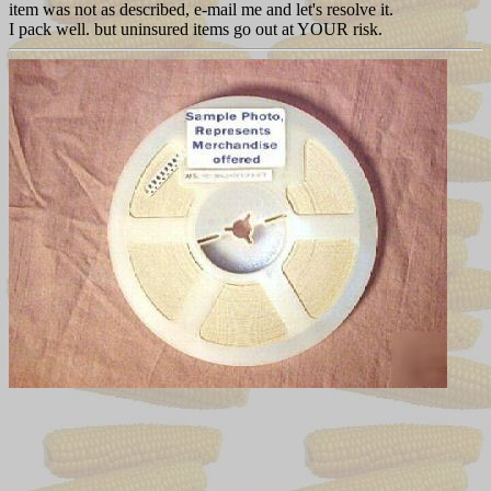
item was not as described, e-mail me and let's resolve it.
I pack well. but uninsured items go out at YOUR risk.