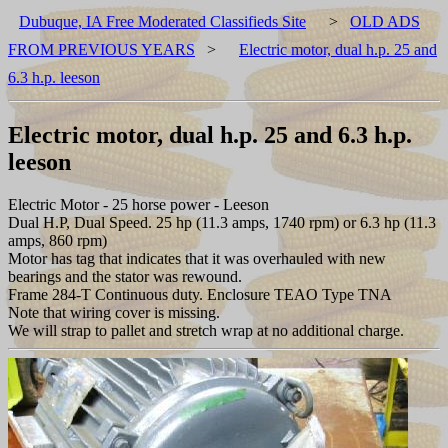
Dubuque, IA Free Moderated Classifieds Site
>
OLD ADS
FROM PREVIOUS YEARS
>
Electric motor, dual h.p. 25 and
6.3 h.p. leeson
Electric motor, dual h.p. 25 and 6.3 h.p.
leeson
Electric Motor - 25 horse power - Leeson
Dual H.P, Dual Speed. 25 hp (11.3 amps, 1740 rpm) or 6.3 hp (11.3
amps, 860 rpm)
Motor has tag that indicates that it was overhauled with new
bearings and the stator was rewound.
Frame 284-T Continuous duty. Enclosure TEAO Type TNA
Note that wiring cover is missing.
We will strap to pallet and stretch wrap at no additional charge.