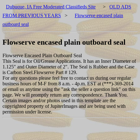
Dubuque, IA Free Moderated Classifieds Site
>
OLD ADS
FROM PREVIOUS YEARS
>
Flowserve encased plain
outboard seal
Flowserve encased plain outboard seal
Flowserve Encased Plain Outboard Seal
This Seal is for Oil/Grease Applications. It has an Inner Diameter of
1.125" and Outer Diameter of 2". The Seal is Rubber and the Case
is Carbon Steel.Flowserve Part # 129.
For any questions please feel free to contact us during our regular
business hours of M-F from 8 a.m. - 4p.m. EST at (***)-369-2014
or email us anytime using the "ask the seller a question link" on this
page. We will promptly return any correspondence. Thank You.
Certain images and/or photos used in this template are the
copyrighted property of JupiterImages and are being used with
permission under license.