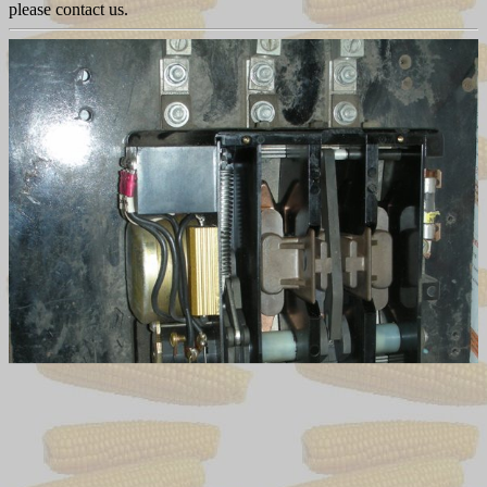
please contact us.