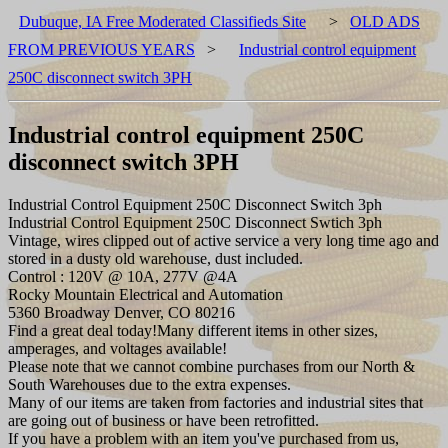
Dubuque, IA Free Moderated Classifieds Site
>
OLD ADS
FROM PREVIOUS YEARS
>
Industrial control equipment
250C disconnect switch 3PH
Industrial control equipment 250C
disconnect switch 3PH
Industrial Control Equipment 250C Disconnect Switch 3ph
Industrial Control Equipment 250C Disconnect Swtich 3ph
Vintage, wires clipped out of active service a very long time ago and
stored in a dusty old warehouse, dust included.
Control : 120V @ 10A, 277V @4A
Rocky Mountain Electrical and Automation
5360 Broadway Denver, CO 80216
Find a great deal today!Many different items in other sizes,
amperages, and voltages available!
Please note that we cannot combine purchases from our North &
South Warehouses due to the extra expenses.
Many of our items are taken from factories and industrial sites that
are going out of business or have been retrofitted.
If you have a problem with an item you've purchased from us,