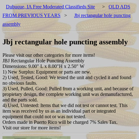
Dubuque, IA Free Moderated Classifieds Site
>
OLD ADS
FROM PREVIOUS YEARS
>
Jbj rectangular hole puncting
assembly
Jbj rectangular hole puncting assembly
Please visit our other categories for more items!
JBJ Rectangular Hole Puncting Assembly
Dimensions: 9.00" L x 8.00"H x 2.50" W
1) New Surplus: Equipment or parts are new.
2) Used, Tested, Good: We tested the unit and cycled it and found
no obvious faults.
3) Used, Pulled, Good: Pulled from a working unit, and because of
propietary design, the complete working unit was demanufactured,
and the parts sold.
4) Used, Untested: Items that we did not test or cannot test. This
item was received by us as an individual part or integrated
equipment that could not or was not tested.
Orders made in Puerto Rico will be charged 7% Sales Tax.
Visit our store for more items!