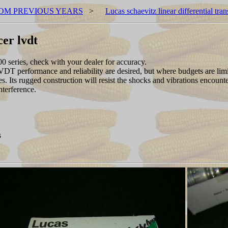
OM PREVIOUS YEARS
>
Lucas schaevitz linear differential tra
cer lvdt
0 series, check with your dealer for accuracy.
 performance and reliability are desired, but where budgets are limited
es. Its rugged construction will resist the shocks and vibrations encount
nterference.
s