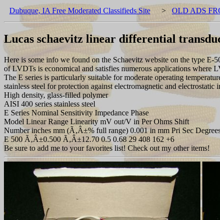
Dubuque, IA Free Moderated Classifieds Site
>
OLD ADS FR
Lucas schaevitz linear differential transdu
Here is some info we found on the Schaevitz website on the type E-50
of LVDTs is economical and satisfies numerous applications where LVDT
The E series is particularly suitable for moderate operating temperatur
stainless steel for protection against electromagnetic and electrostatic i
High density, glass-filled polymer
AISI 400 series stainless steel
E Series Nominal Sensitivity Impedance Phase
Model Linear Range Linearity mV out/V in Per Ohms Shift
Number inches mm (Ã‚Â±% full range) 0.001 in mm Pri Sec Degree
E 500 Ã‚Â±0.500 Ã‚Â±12.70 0.5 0.68 29 408 162 +6
Be sure to add me to your favorites list! Check out my other items!