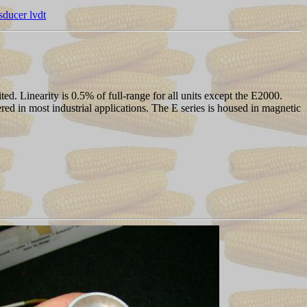
nsducer lvdt
. Linearity is 0.5% of full-range for all units except the E2000.
ered in most industrial applications. The E series is housed in magnetic