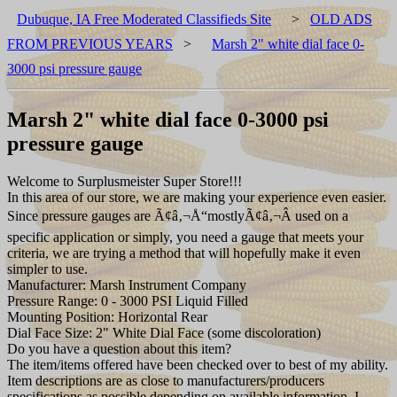
Dubuque, IA Free Moderated Classifieds Site
>
OLD ADS
FROM PREVIOUS YEARS
>
Marsh 2" white dial face 0-
3000 psi pressure gauge
Marsh 2" white dial face 0-3000 psi
pressure gauge
Welcome to Surplusmeister Super Store!!!
In this area of our store, we are making your experience even easier.
Since pressure gauges are Ã¢â‚¬Å“mostlyÃ¢â‚¬Â used on a
specific application or simply, you need a gauge that meets your
criteria, we are trying a method that will hopefully make it even
simpler to use.
Manufacturer: Marsh Instrument Company
Pressure Range: 0 - 3000 PSI Liquid Filled
Mounting Position: Horizontal Rear
Dial Face Size: 2" White Dial Face (some discoloration)
Do you have a question about this item?
The item/items offered have been checked over to best of my ability.
Item descriptions are as close to manufacturers/producers
specifications as possible depending on available information. I