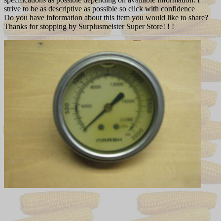
strive to be as descriptive as possible so click with confidence
Do you have information about this item you would like to share?
Thanks for stopping by Surplusmeister Super Store! ! !