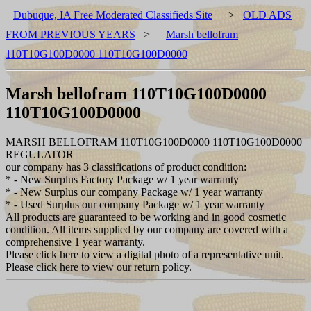
Dubuque, IA Free Moderated Classifieds Site
>
OLD ADS
FROM PREVIOUS YEARS
>
Marsh bellofram
110T10G100D0000 110T10G100D0000
Marsh bellofram 110T10G100D0000
110T10G100D0000
MARSH BELLOFRAM 110T10G100D0000 110T10G100D0000
REGULATOR
our company has 3 classifications of product condition:
* - New Surplus Factory Package w/ 1 year warranty
* - New Surplus our company Package w/ 1 year warranty
* - Used Surplus our company Package w/ 1 year warranty
All products are guaranteed to be working and in good cosmetic
condition. All items supplied by our company are covered with a
comprehensive 1 year warranty.
Please click here to view a digital photo of a representative unit.
Please click here to view our return policy.