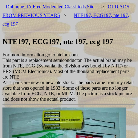
Dubuque, IA Free Moderated Classifieds Site
>
OLD ADS
FROM PREVIOUS YEARS
>
NTE197, ECG197, nte 197,
ecg 197
NTE197, ECG197, nte 197, ecg 197
For more information go to nteinc.com.
This part is a replacement semiconductor. The actual brand may be
from NTE, ECG (Sylvania, the division was bought by NTE) or
ERS (MCM Electronics). Most of the thousand replacement parts
are NTE.
ALL parts are new or new-old stock. The parts came from my retail
store that was opened in 1983. Some of these parts are no longer
available from ECG, NTE, or MCM. The picture is a stock picture
and does not show the actual product.