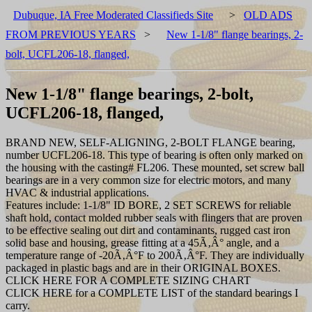
Dubuque, IA Free Moderated Classifieds Site
>
OLD ADS
FROM PREVIOUS YEARS
>
New 1-1/8" flange bearings, 2-
bolt, UCFL206-18, flanged,
New 1-1/8" flange bearings, 2-bolt,
UCFL206-18, flanged,
BRAND NEW, SELF-ALIGNING, 2-BOLT FLANGE bearing,
number UCFL206-18. This type of bearing is often only marked on
the housing with the casting# FL206. These mounted, set screw ball
bearings are in a very common size for electric motors, and many
HVAC & industrial applications.
Features include: 1-1/8" ID BORE, 2 SET SCREWS for reliable
shaft hold, contact molded rubber seals with flingers that are proven
to be effective sealing out dirt and contaminants, rugged cast iron
solid base and housing, grease fitting at a 45Ã‚Â° angle, and a
temperature range of -20Ã‚Â°F to 200Ã‚Â°F. They are individually
packaged in plastic bags and are in their ORIGINAL BOXES.
CLICK HERE FOR A COMPLETE SIZING CHART
CLICK HERE for a COMPLETE LIST of the standard bearings I
carry.