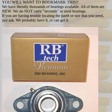
YOU WILL WANT TO BOOKMARK THIS!!
We have literally thousands of bearings available. All of them are
NEW. We do NOT carry "seconds" or used bearings.
If you are having trouble locating the part# or size that you need,
just ask. We probably have it, or can get it.