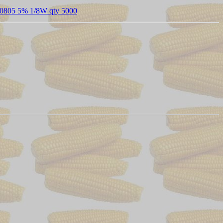
0805 5% 1/8W qty 5000