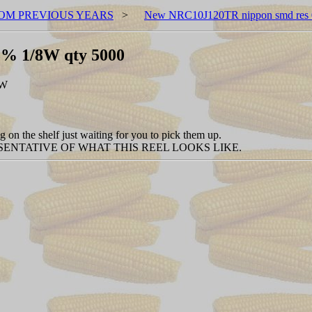
OM PREVIOUS YEARS
>
New NRC10J120TR nippon smd res 
5% 1/8W qty 5000
EW
 on the shelf just waiting for you to pick them up.
ENTATIVE OF WHAT THIS REEL LOOKS LIKE.