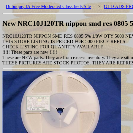
Dubuque, IA Free Moderated Classifieds Site
>
OLD ADS FR
New NRC10J120TR nippon smd res 0805 
NRC10J120TR NIPPON SMD RES 0805 5% 1/8W QTY 5000 N
THIS STORE LISTING IS PRICED FOR 5000 PIECE REELS
CHECK LISTING FOR QUANTITY AVAILABLE
!!!!! These parts are new !!!!!
These are NEW parts. They are from excess inventory. They are sitting
THESE PICTURES ARE STOCK PHOTOS. THEY ARE REPRES