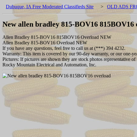
Dubuque, IA Free Moderated Classifieds Site
>
OLD ADS FR
New allen bradley 815-BOV16 815BOV16 
Allen Bradley 815-BOV16 815BOV16 Overload NEW
Allen Bradley 815-BOV16 Overload NEW
If you have any questions, feel free to call us at (***) 394 4232.
Warranty: This item is covered by our 90-day warranty, or our one-year
Pictures: If pictures are shown they are stock photos representative of 
Rocky Mountain Electrical and Automation, Inc.