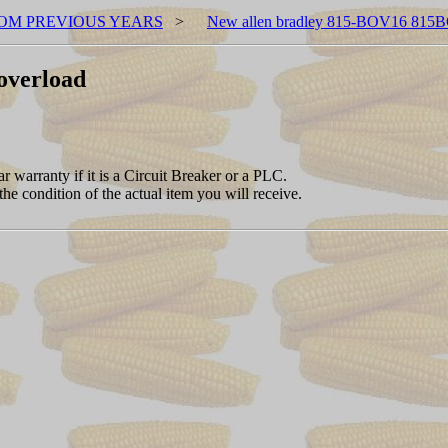
OM PREVIOUS YEARS
>
New allen bradley 815-BOV16 815B
overload
 warranty if it is a Circuit Breaker or a PLC.
the condition of the actual item you will receive.