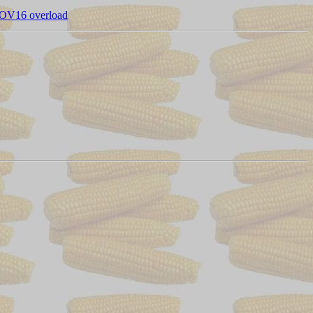
OV16 overload