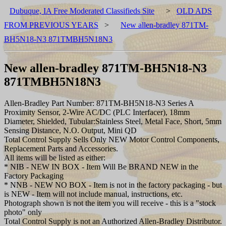
Dubuque, IA Free Moderated Classifieds Site
>
OLD ADS
FROM PREVIOUS YEARS
>
New allen-bradley 871TM-
BH5N18-N3 871TMBH5N18N3
New allen-bradley 871TM-BH5N18-N3
871TMBH5N18N3
Allen-Bradley Part Number: 871TM-BH5N18-N3 Series A
Proximity Sensor, 2-Wire AC/DC (PLC Interfacer), 18mm
Diameter, Shielded, Tubular:Stainless Steel, Metal Face, Short, 5mm
Sensing Distance, N.O. Output, Mini QD
Total Control Supply Sells Only NEW Motor Control Components,
Replacement Parts and Accessories.
All items will be listed as either:
* NIB - NEW IN BOX - Item Will Be BRAND NEW in the
Factory Packaging
* NNB - NEW NO BOX - Item is not in the factory packaging - but
is NEW - Item will not include manual, instructions, etc.
Photograph shown is not the item you will receive - this is a "stock
photo" only
Total Control Supply is not an Authorized Allen-Bradley Distributor.