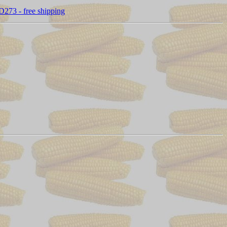
D273 - free shipping