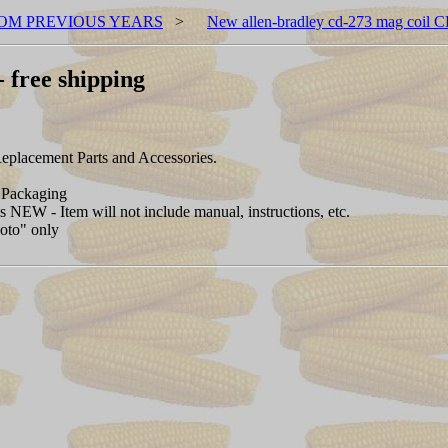
OM PREVIOUS YEARS
>
New allen-bradley cd-273 mag coil C
 free shipping
placement Parts and Accessories.
Packaging
NEW - Item will not include manual, instructions, etc.
hoto" only