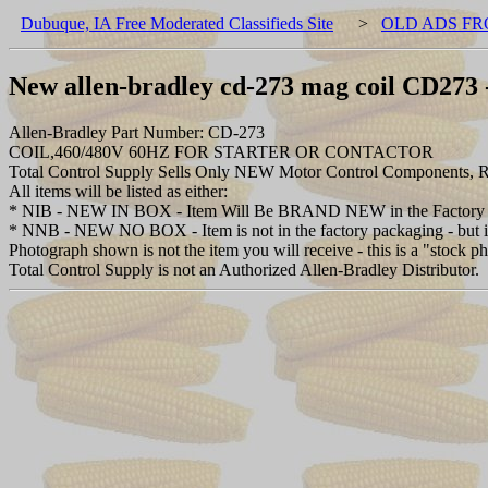
Dubuque, IA Free Moderated Classifieds Site
>
OLD ADS FR
New allen-bradley cd-273 mag coil CD273 -
Allen-Bradley Part Number: CD-273
COIL,460/480V 60HZ FOR STARTER OR CONTACTOR
Total Control Supply Sells Only NEW Motor Control Components, Re
All items will be listed as either:
* NIB - NEW IN BOX - Item Will Be BRAND NEW in the Factory 
* NNB - NEW NO BOX - Item is not in the factory packaging - but is 
Photograph shown is not the item you will receive - this is a "stock p
Total Control Supply is not an Authorized Allen-Bradley Distributor.