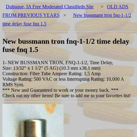
Dubuque, IA Free Moderated Classifieds Site
>
OLD ADS
FROM PREVIOUS YEARS
>
New bussmann tron fnq-1-1/2
time delay fuse fnq 1.5
New bussmann tron fnq-1-1/2 time delay
fuse fnq 1.5
1- NEW BUSSMANN TRON, FNQ-1-1/2, Time Delay,
Size: 13/32" x 1 1/2" (5 AG) (10.3 mm x38.1 mm)
Construction: Fibre Tube Ampere Rating: 1.5 Amp
Voltage Rating: 500 VAC or less Interrupting Rating: 10,000 A
RMS Sym.
*** New and Guaranteed to work or your money back. ***
Check out my other items! Be sure to add me to your favorites list!