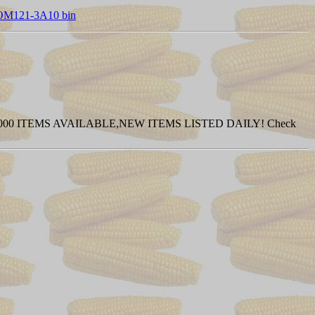
 COM121-3A10 bin
0 ITEMS AVAILABLE,NEW ITEMS LISTED DAILY! Check