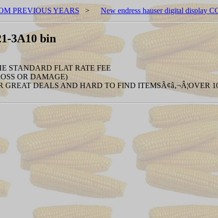
OM PREVIOUS YEARS
>
New endress hauser digital display
21-3A10 bin
THE STANDARD FLAT RATE FEE
 LOSS OR DAMAGE)
 GREAT DEALS AND HARD TO FIND ITEMSÃ¢â‚¬Â¦OVER 100