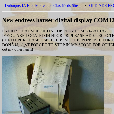
Dubuque, IA Free Moderated Classifieds Site
>
OLD ADS FR
New endress hauser digital display COM1
ENDRESS HAUSER DIGITAL DISPLAY COM121-3A10 A7
IF YOU ARE LOCATED IN HI OR PR PLEASE AD $4.00 TO 
(IF NOT PURCHASED SELLER IS NOT RESPONSIBLE FOR
DONÃ¢â‚¬â„¢T FORGET TO STOP IN MY STORE FOR OTHER
out my other items!