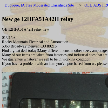
Dubuque, IA Free Moderated Classifieds Site
>
OLD ADS FR
New ge 12HFA51A42H relay
GE 12HFA51A42H relay new
01/21/08
Rocky Mountain Electrical and Automation
5360 Broadway Denver, CO 80216
Find a great deal today!Many different items in other sizes, amperages
Many of our items are taken from factories and industrial sites that are
We guarantee whatever we sell to be in working condition.
If you have a problem with an item you've purchased from us, please 