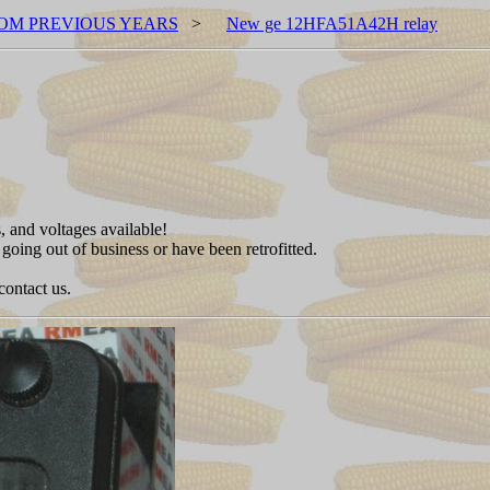
OM PREVIOUS YEARS
>
New ge 12HFA51A42H relay
, and voltages available!
 going out of business or have been retrofitted.
contact us.