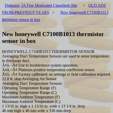
Dubuque, IA Free Moderated Classifieds Site
>
OLD ADS
FROM PREVIOUS YEARS
>
New honeywell C7100B1013
thermistor sensor in box
New honeywell C7100B1013 thermistor
sensor in box
HONEYWELL C7100B1013 THERMISTOR SENSOR
Averaging Duct Temperature Sensors are used to sense temperature
in discharge duct.
Ã¢â‚¬Â¢ Use to troubleshoot system operation.
Ã¢â‚¬Â¢ Platinum positive temperature coefficient sensor.
Ã¢â‚¬Â¢ Factory calibrated; no settings or field calibration required.
22.8 K ohm Averaging Air Sensor
Averaging Duct Temperature Sensors
Operating Temperature Range (F)
Operating Temperature Range (C)
Maximum Ambient Temperature (F)
Maximum Ambient Temperature (C)
1 13/16 in. high x 1 13/16 in. wide x 13 1/4 in. deep
46 mm high x 46 mm wide x 336 mm deep