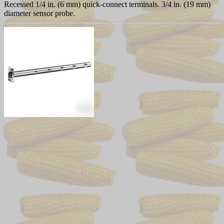
Recessed 1/4 in. (6 mm) quick-connect terminals. 3/4 in. (19 mm)
diameter sensor probe.