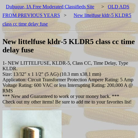
Dubuque, IA Free Moderated Classifieds Site
>
OLD ADS
FROM PREVIOUS YEARS
>
New littelfuse kldr-5 KLDR5
class cc time delay fuse
New littelfuse kldr-5 KLDR5 class cc time
delay fuse
1- NEW LITTELFUSE, KLDR-5, Class CC, Time Delay, Type
KLDR.
Size: 13/32" x 1 1/2" (5 AG) (10.3 mm x38.1 mm)
Application: Circuit Transformer Protection Ampere Rating: 5 Amp
Voltage Rating: 600 VAC or less Interrupting Rating: 200,000 A @
RMS
*** New and Guaranteed to work or your money back. ***
Check out my other items! Be sure to add me to your favorites list!