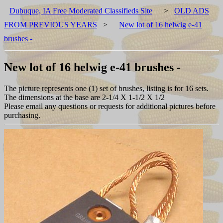
Dubuque, IA Free Moderated Classifieds Site
>
OLD ADS
FROM PREVIOUS YEARS
>
New lot of 16 helwig e-41
brushes -
New lot of 16 helwig e-41 brushes -
The picture represents one (1) set of brushes, listing is for 16 sets.
The dimensions at the base are 2-1/4 X 1-1/2 X 1/2
Please email any questions or requests for additional pictures before
purchasing.