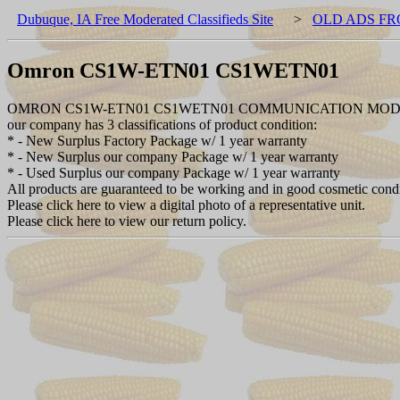
Dubuque, IA Free Moderated Classifieds Site
>
OLD ADS FR
Omron CS1W-ETN01 CS1WETN01
OMRON CS1W-ETN01 CS1WETN01 COMMUNICATION MO
our company has 3 classifications of product condition:
* - New Surplus Factory Package w/ 1 year warranty
* - New Surplus our company Package w/ 1 year warranty
* - Used Surplus our company Package w/ 1 year warranty
All products are guaranteed to be working and in good cosmetic cond
Please click here to view a digital photo of a representative unit.
Please click here to view our return policy.