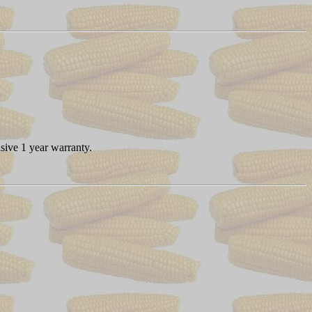
sive 1 year warranty.