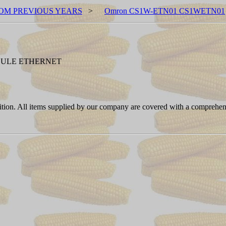
OM PREVIOUS YEARS
>
Omron CS1W-ETN01 CS1WETN01
DULE ETHERNET
ition. All items supplied by our company are covered with a comprehen