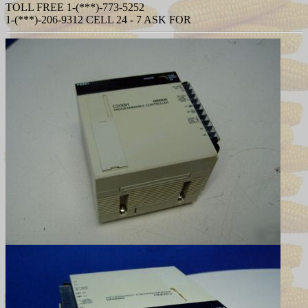
TOLL FREE 1-(***)-773-5252
1-(***)-206-9312 CELL 24 - 7 ASK FOR