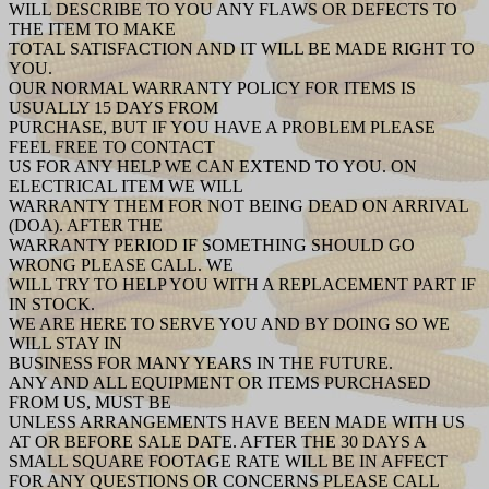
WILL DESCRIBE TO YOU ANY FLAWS OR DEFECTS TO
THE ITEM TO MAKE
TOTAL SATISFACTION AND IT WILL BE MADE RIGHT TO
YOU.
OUR NORMAL WARRANTY POLICY FOR ITEMS IS
USUALLY 15 DAYS FROM
PURCHASE, BUT IF YOU HAVE A PROBLEM PLEASE
FEEL FREE TO CONTACT
US FOR ANY HELP WE CAN EXTEND TO YOU. ON
ELECTRICAL ITEM WE WILL
WARRANTY THEM FOR NOT BEING DEAD ON ARRIVAL
(DOA). AFTER THE
WARRANTY PERIOD IF SOMETHING SHOULD GO
WRONG PLEASE CALL. WE
WILL TRY TO HELP YOU WITH A REPLACEMENT PART IF
IN STOCK.
WE ARE HERE TO SERVE YOU AND BY DOING SO WE
WILL STAY IN
BUSINESS FOR MANY YEARS IN THE FUTURE.
ANY AND ALL EQUIPMENT OR ITEMS PURCHASED
FROM US, MUST BE
UNLESS ARRANGEMENTS HAVE BEEN MADE WITH US
AT OR BEFORE SALE DATE. AFTER THE 30 DAYS A
SMALL SQUARE FOOTAGE RATE WILL BE IN AFFECT
FOR ANY QUESTIONS OR CONCERNS PLEASE CALL