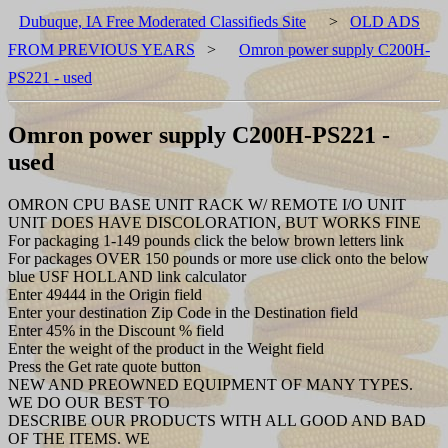
Dubuque, IA Free Moderated Classifieds Site
>
OLD ADS
FROM PREVIOUS YEARS
>
Omron power supply C200H-
PS221 - used
Omron power supply C200H-PS221 -
used
OMRON CPU BASE UNIT RACK W/ REMOTE I/O UNIT
UNIT DOES HAVE DISCOLORATION, BUT WORKS FINE
For packaging 1-149 pounds click the below brown letters link
For packages OVER 150 pounds or more use click onto the below
blue USF HOLLAND link calculator
Enter 49444 in the Origin field
Enter your destination Zip Code in the Destination field
Enter 45% in the Discount % field
Enter the weight of the product in the Weight field
Press the Get rate quote button
NEW AND PREOWNED EQUIPMENT OF MANY TYPES.
WE DO OUR BEST TO
DESCRIBE OUR PRODUCTS WITH ALL GOOD AND BAD
OF THE ITEMS. WE