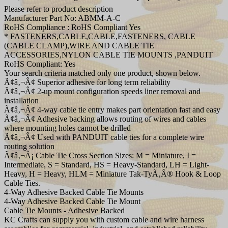
Please refer to product description
Manufacturer Part No: ABMM-A-C
RoHS Compliance : RoHS Compliant Yes
* FASTENERS,CABLE,CABLE,FASTENERS, CABLE
(CABLE CLAMP),WIRE AND CABLE TIE
ACCESSORIES,NYLON CABLE TIE MOUNTS ,PANDUIT
RoHS Compliant: Yes
Your search criteria matched only one product, shown below.
Ã¢â‚¬Â¢ Superior adhesive for long term reliability
Ã¢â‚¬Â¢ 2-up mount configuration speeds liner removal and
installation
Ã¢â‚¬Â¢ 4-way cable tie entry makes part orientation fast and easy
Ã¢â‚¬Â¢ Adhesive backing allows routing of wires and cables
where mounting holes cannot be drilled
Ã¢â‚¬Â¢ Used with PANDUIT cable ties for a complete wire
routing solution
Ã¢â‚¬Â¡ Cable Tie Cross Section Sizes: M = Miniature, I =
Intermediate, S = Standard, HS = Heavy-Standard, LH = Light-
Heavy, H = Heavy, HLM = Miniature Tak-TyÃ‚Â® Hook & Loop
Cable Ties.
4-Way Adhesive Backed Cable Tie Mounts
4-Way Adhesive Backed Cable Tie Mount
Cable Tie Mounts - Adhesive Backed
KC Crafts can supply you with custom cable and wire harness