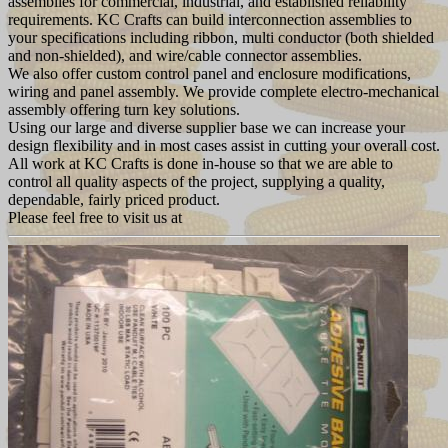
assemblies for commercial, industrial, and established reliability
requirements. KC Crafts can build interconnection assemblies to
your specifications including ribbon, multi conductor (both shielded
and non-shielded), and wire/cable connector assemblies.
We also offer custom control panel and enclosure modifications,
wiring and panel assembly. We provide complete electro-mechanical
assembly offering turn key solutions.
Using our large and diverse supplier base we can increase your
design flexibility and in most cases assist in cutting your overall cost.
All work at KC Crafts is done in-house so that we are able to
control all quality aspects of the project, supplying a quality,
dependable, fairly priced product.
Please feel free to visit us at