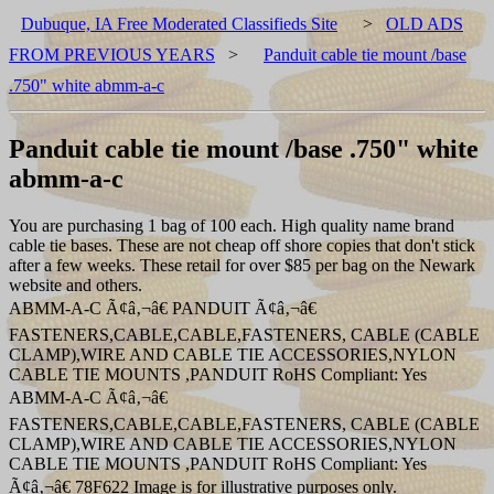
Dubuque, IA Free Moderated Classifieds Site
>
OLD ADS
FROM PREVIOUS YEARS
>
Panduit cable tie mount /base
.750" white abmm-a-c
Panduit cable tie mount /base .750" white
abmm-a-c
You are purchasing 1 bag of 100 each. High quality name brand
cable tie bases. These are not cheap off shore copies that don't stick
after a few weeks. These retail for over $85 per bag on the Newark
website and others.
ABMM-A-C Ã¢â‚¬â€ PANDUIT Ã¢â‚¬â€
FASTENERS,CABLE,CABLE,FASTENERS, CABLE (CABLE
CLAMP),WIRE AND CABLE TIE ACCESSORIES,NYLON
CABLE TIE MOUNTS ,PANDUIT RoHS Compliant: Yes
ABMM-A-C Ã¢â‚¬â€
FASTENERS,CABLE,CABLE,FASTENERS, CABLE (CABLE
CLAMP),WIRE AND CABLE TIE ACCESSORIES,NYLON
CABLE TIE MOUNTS ,PANDUIT RoHS Compliant: Yes
Ã¢â‚¬â€ 78F622 Image is for illustrative purposes only.