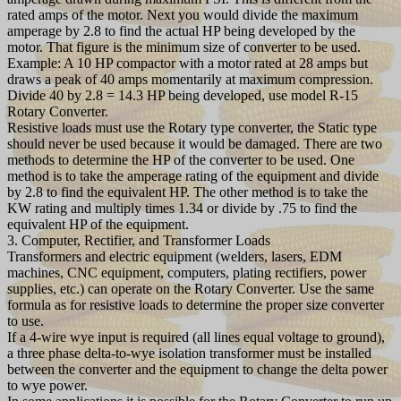
rated amps of the motor. Next you would divide the maximum
amperage by 2.8 to find the actual HP being developed by the
motor. That figure is the minimum size of converter to be used.
Example: A 10 HP compactor with a motor rated at 28 amps but
draws a peak of 40 amps momentarily at maximum compression.
Divide 40 by 2.8 = 14.3 HP being developed, use model R-15
Rotary Converter.
Resistive loads must use the Rotary type converter, the Static type
should never be used because it would be damaged. There are two
methods to determine the HP of the converter to be used. One
method is to take the amperage rating of the equipment and divide
by 2.8 to find the equivalent HP. The other method is to take the
KW rating and multiply times 1.34 or divide by .75 to find the
equivalent HP of the equipment.
3. Computer, Rectifier, and Transformer Loads
Transformers and electric equipment (welders, lasers, EDM
machines, CNC equipment, computers, plating rectifiers, power
supplies, etc.) can operate on the Rotary Converter. Use the same
formula as for resistive loads to determine the proper size converter
to use.
If a 4-wire wye input is required (all lines equal voltage to ground),
a three phase delta-to-wye isolation transformer must be installed
between the converter and the equipment to change the delta power
to wye power.