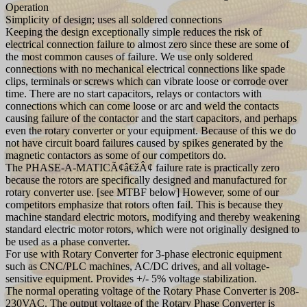
Operation
Simplicity of design; uses all soldered connections
Keeping the design exceptionally simple reduces the risk of
electrical connection failure to almost zero since these are some of
the most common causes of failure. We use only soldered
connections with no mechanical electrical connections like spade
clips, terminals or screws which can vibrate loose or corrode over
time. There are no start capacitors, relays or contactors with
connections which can come loose or arc and weld the contacts
causing failure of the contactor and the start capacitors, and perhaps
even the rotary converter or your equipment. Because of this we do
not have circuit board failures caused by spikes generated by the
magnetic contactors as some of our competitors do.
The PHASE-A-MATICÃ¢â€žÂ¢ failure rate is practically zero
because the rotors are specifically designed and manufactured for
rotary converter use. [see MTBF below] However, some of our
competitors emphasize that rotors often fail. This is because they
machine standard electric motors, modifying and thereby weakening
standard electric motor rotors, which were not originally designed to
be used as a phase converter.
For use with Rotary Converter for 3-phase electronic equipment
such as CNC/PLC machines, AC/DC drives, and all voltage-
sensitive equipment. Provides +/- 5% voltage stabilization.
The normal operating voltage of the Rotary Phase Converter is 208-
230VAC. The output voltage of the Rotary Phase Converter is