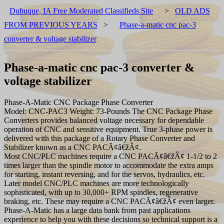
Dubuque, IA Free Moderated Classifieds Site
>
OLD ADS
FROM PREVIOUS YEARS
>
Phase-a-matic cnc pac-3
converter & voltage stabilizer
Phase-a-matic cnc pac-3 converter &
voltage stabilizer
Phase-A-Matic CNC Package Phase Converter
Model: CNC-PAC3 Weight: 73-Pounds The CNC Package Phase
Converters provides balanced voltage necessary for dependable
operation of CNC and sensitive equipment. True 3-phase power is
delivered with this package of a Rotary Phase Converter and
Stabilizer known as a CNC PACÃ¢â€žÂ¢.
Most CNC/PLC machines require a CNC PACÃ¢â€žÂ¢ 1-1/2 to 2
times larger than the spindle motor to accommodate the extra amps
for starting, instant reversing, and for the servos, hydraulics, etc.
Later model CNC/PLC machines are more technologically
sophisticated, with up to 30,000+ RPM spindles, regenerative
braking, etc. These may require a CNC PACÃ¢â€žÂ¢ even larger.
Phase-A-Matic has a large data bank from past applications
experience to help you with these decisions so technical support is a