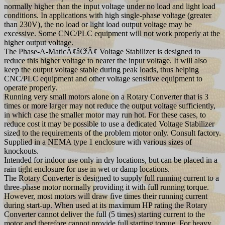
normally higher than the input voltage under no load and light load
conditions. In applications with high single-phase voltage (greater
than 230V), the no load or light load output voltage may be
excessive. Some CNC/PLC equipment will not work properly at the
higher output voltage.
The Phase-A-MaticÃ¢â€žÂ¢ Voltage Stabilizer is designed to
reduce this higher voltage to nearer the input voltage. It will also
keep the output voltage stable during peak loads, thus helping
CNC/PLC equipment and other voltage sensitive equipment to
operate properly.
Running very small motors alone on a Rotary Converter that is 3
times or more larger may not reduce the output voltage sufficiently,
in which case the smaller motor may run hot. For these cases, to
reduce cost it may be possible to use a dedicated Voltage Stabilizer
sized to the requirements of the problem motor only. Consult factory.
Supplied in a NEMA type 1 enclosure with various sizes of
knockouts.
Intended for indoor use only in dry locations, but can be placed in a
rain tight enclosure for use in wet or damp locations.
The Rotary Converter is designed to supply full running current to a
three-phase motor normally providing it with full running torque.
However, most motors will draw five times their running current
during start-up. When used at its maximum HP rating the Rotary
Converter cannot deliver the full (5 times) starting current to the
motor and therefore cannot provide full starting torque. For heavy