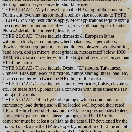
start-up loads a larger converter should be used.
TYPE 1 LOAD- May be used up to the HP rating of the converter.*
For instant reversing (as for rigid tapping), size according to TYPE
3 LOADS*Many restrictions apply. Most applications require sizing
the converter a minimum of 50% larger (see all load types). Contact
Phase-A-Matic, Inc. to verify load type.
TYPE 2 LOAD- These include domestic & European lathes
without a clutch, some pumps, wheel balancers, paper cutters,
flywheel driven equipment, air conditioners, blowers, woodworking
band saws, dough mixers, meat grinders, motors rated below 1000
RPM, etc. Use a converter with HP rating of at least 50% larger than
HP of the motor.
TYPE 3 LOAD- These include Design "E" motors, Taiwanese,
Chinese, Brazilian, Mexican motors, pumps starting under load, etc.
Use a converter with twice the HP rating of the motor.
TYPE 4 LOAD- These include laundry extractors, hoists, elevators,
etc. For these start-up loads use a converter with three times the HP
rating of the motor.
TYPE 5 LOAD- Often hydraulic pumps, which come under a
momentary load during use will be loaded well beyond their rated
HP for the brief period of maximum PSI. Examples includes bailers,
compactors, paper cutters, shears, pumps, etc. The HP of the
converter must be at least as high as the actual HP developed by the
motor. To calculate the HP developed, you must first find the actual
amperage drawn during maximum PSI. This is different from the