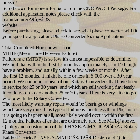
breeze!
Scroll down for more information on the CNC PAC-3 Package. For
additional application notes please check with the
manufacturerÃ¢â‚¬â„¢s
website._______________________________________________
Before purchasing, please, check to see what phase converter will fit
your specific application. Phase Converter Sizing Applications
_______________________________________________________
Total Combined Horsepower Load
MTBF (Mean Time Between Failure)
Failure rate (MTBF) is so low it's almost impossible to determine.
We find that within the first 12 months approximately 1 in 150 might
have a problem, and usually within a few weeks or months. After
the first 12 months, it might be one or less in 5,000 over a 30 year
period. We continue to hear of our Rotary Converters that have been
in service for 25 or 30 years, and which are still working flawlessly.
It could go on to do another 25 or 30 years. There is very little to go
wrong with the Rotary Converter.
The most likely warranty repair would be bearings or windings,
which are very rare. This type of failure is much less than 1%, and if
it is going to happen at all, most likely would occur within the first
12 months. Failures after that are extremely rare. See MTBF above.
Quality and construction of the PHASE-A-MATICÃ¢â€žÂ¢ Rotary
Phase Converter:
Baldor Electric/PHASE-A-MATICÃ¢â€žÂ¢ Design and Quiet