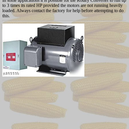
In some applications it is possible for the Rotary Converter to run up
to 3 times its rated HP provided the motors are not running heavily
loaded. Always contact the factory for help before attempting to do
this.