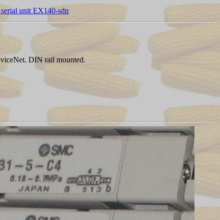
serial unit EX140-sdn
eviceNet. DIN rail mounted.