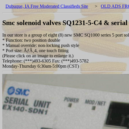
Dubuque, IA Free Moderated Classifieds Site
>
OLD ADS FR
Smc solenoid valves SQ1231-5-C4 & serial
In our store is a group of eight (8) new SMC SQ1000 series 5 port 
* Function: two position double
* Manual override: non-locking push style
* Port size: ÃƒÂ¸4, one touch fitting
(Please click on an image to enlarge it.)
Telephone: (***)493-6305 Fax: (***)493-5782
Monday-Thursday 6:30am-5:00pm (CST)