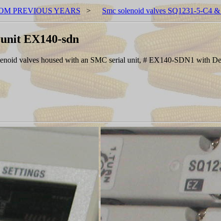
OM PREVIOUS YEARS
>
Smc solenoid valves SQ1231-5-C4 & 
 unit EX140-sdn
solenoid valves housed with an SMC serial unit, # EX140-SDN1 with D