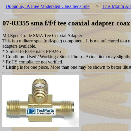
Dubuque, IA Free Moderated Classifieds Site
>
This Month Ad
07-03355 sma f/f/f tee coaxial adapter coa
Mil-Spec Grade SMA Tee Coaxial Adapter
This is a military spec (mil-spec) component. It is manufactured to
adapters available.
* Similar to Pasternack PE9246
* Condition: Used / Working / Stock Photo - Actual item may slightly 
* RoHS compliance not verified.
* Listing is for one piece. More than one may be shown to better illust