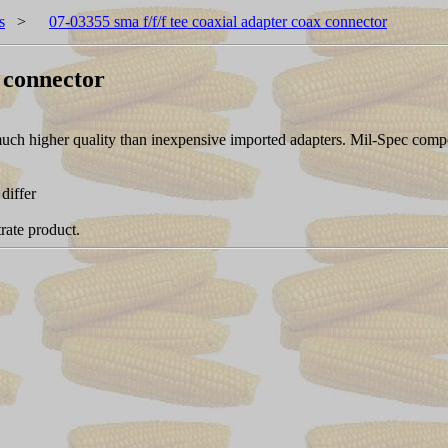
s
>
07-03355 sma f/f/f tee coaxial adapter coax connector
x connector
 a much higher quality than inexpensive imported adapters. Mil-Spec 
differ
rate product.