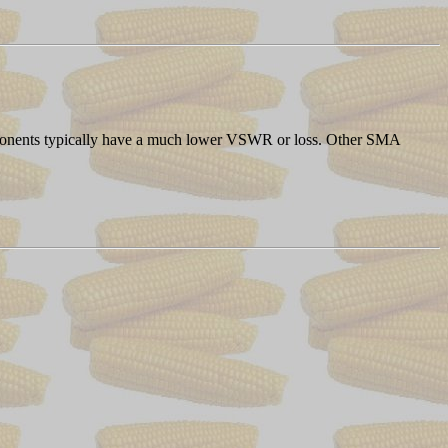
components typically have a much lower VSWR or loss. Other SMA