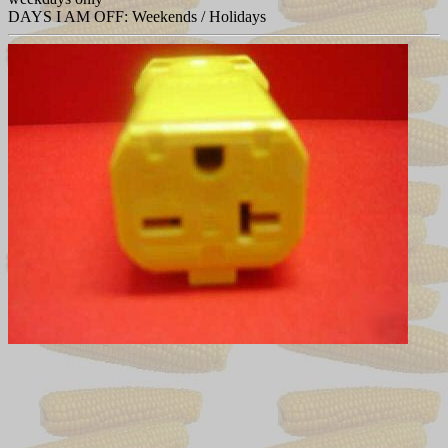
DAYS I AM OFF: Weekends / Holidays