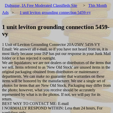
Dubuque, IA Free Moderated Classifieds Site
>
This Month
Ads
>
1 unit leviton grounding connection 5459-vy
1 unit leviton grounding connection 5459-
vy
1 Unit of Leviton Grounding Connector 20A/250V 5459-VY
Email: We answer all e-mail, so if you have not heard from us, it is
most likely because your ISP has put our response in your Junk Mail
folder or it has rejected it outright.
We are liquidators; we are not dealers or distributors of the items that
we sell. Items referred to as 'New Old Stock' are unused items in the
original packaging obtained from distributors or maintenance
departments. We can make no guarantee that warranties on these
items will be honored by the manufacturer. We use a single set of
photos for items that are New Old Stock. Packaging may differ from
the photo; however, what you receive should be accurately
represented by what is in the photos. If not, we will pay for its
return.
BEST WAY TO CONTACT ME: E-mail
I NORMALLY RESPOND WITHIN: Less than 24 hours, For
weekdays only