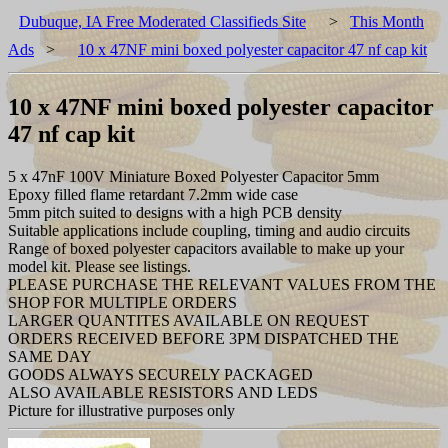
Dubuque, IA Free Moderated Classifieds Site
>
This Month
Ads
>
10 x 47NF mini boxed polyester capacitor 47 nf cap kit
10 x 47NF mini boxed polyester capacitor
47 nf cap kit
5 x 47nF 100V Miniature Boxed Polyester Capacitor 5mm
Epoxy filled flame retardant 7.2mm wide case
5mm pitch suited to designs with a high PCB density
Suitable applications include coupling, timing and audio circuits
Range of boxed polyester capacitors available to make up your
model kit. Please see listings.
PLEASE PURCHASE THE RELEVANT VALUES FROM THE
SHOP FOR MULTIPLE ORDERS
LARGER QUANTITES AVAILABLE ON REQUEST
ORDERS RECEIVED BEFORE 3PM DISPATCHED THE
SAME DAY
GOODS ALWAYS SECURELY PACKAGED
ALSO AVAILABLE RESISTORS AND LEDS
Picture for illustrative purposes only