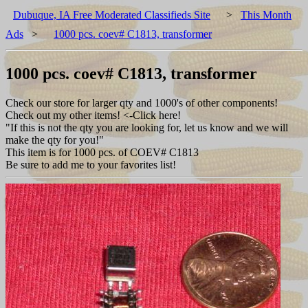
Dubuque, IA Free Moderated Classifieds Site
>
This Month
Ads
>
1000 pcs. coev# C1813, transformer
1000 pcs. coev# C1813, transformer
Check our store for larger qty and 1000's of other components!
Check out my other items! <-Click here!
"If this is not the qty you are looking for, let us know and we will
make the qty for you!"
This item is for 1000 pcs. of COEV# C1813
Be sure to add me to your favorites list!